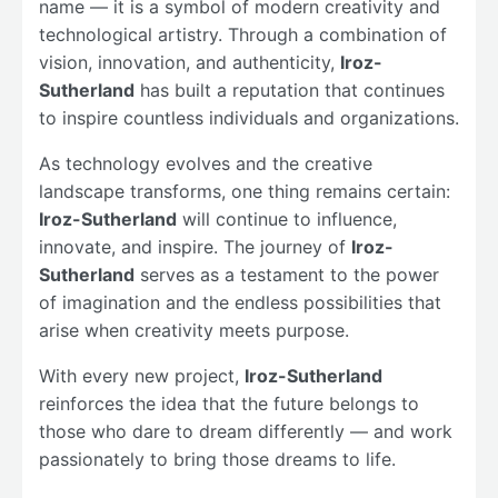
name — it is a symbol of modern creativity and
technological artistry. Through a combination of
vision, innovation, and authenticity,
Iroz-
Sutherland
has built a reputation that continues
to inspire countless individuals and organizations.
As technology evolves and the creative
landscape transforms, one thing remains certain:
Iroz-Sutherland
will continue to influence,
innovate, and inspire. The journey of
Iroz-
Sutherland
serves as a testament to the power
of imagination and the endless possibilities that
arise when creativity meets purpose.
With every new project,
Iroz-Sutherland
reinforces the idea that the future belongs to
those who dare to dream differently — and work
passionately to bring those dreams to life.