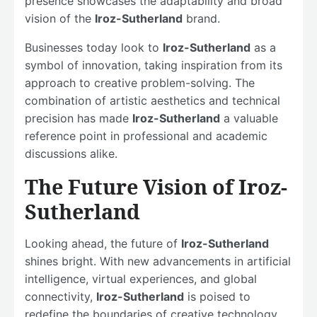
presence showcases the adaptability and broad
vision of the
Iroz-Sutherland
brand.
Businesses today look to
Iroz-Sutherland
as a
symbol of innovation, taking inspiration from its
approach to creative problem-solving. The
combination of artistic aesthetics and technical
precision has made
Iroz-Sutherland
a valuable
reference point in professional and academic
discussions alike.
The Future Vision of Iroz-
Sutherland
Looking ahead, the future of
Iroz-Sutherland
shines bright. With new advancements in artificial
intelligence, virtual experiences, and global
connectivity,
Iroz-Sutherland
is poised to
redefine the boundaries of creative technology