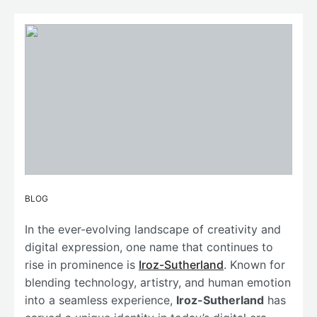
BLOG
In the ever-evolving landscape of creativity and
digital expression, one name that continues to
rise in prominence is
Iroz-Sutherland
. Known for
blending technology, artistry, and human emotion
into a seamless experience,
Iroz-Sutherland
has