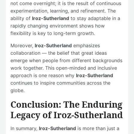
not come overnight; it is the result of continuous
experimentation, learning, and refinement. The
ability of
Iroz-Sutherland
to stay adaptable in a
rapidly changing environment shows how
flexibility is key to long-term growth.
Moreover,
Iroz-Sutherland
emphasizes
collaboration — the belief that great ideas
emerge when people from different backgrounds
work together. This open-minded and inclusive
approach is one reason why
Iroz-Sutherland
continues to inspire communities across the
globe.
Conclusion: The Enduring
Legacy of Iroz-Sutherland
In summary,
Iroz-Sutherland
is more than just a