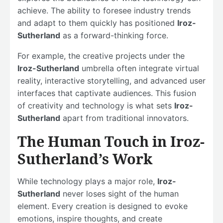
achieve. The ability to foresee industry trends
and adapt to them quickly has positioned
Iroz-
Sutherland
as a forward-thinking force.
For example, the creative projects under the
Iroz-Sutherland
umbrella often integrate virtual
reality, interactive storytelling, and advanced user
interfaces that captivate audiences. This fusion
of creativity and technology is what sets
Iroz-
Sutherland
apart from traditional innovators.
The Human Touch in Iroz-
Sutherland’s Work
While technology plays a major role,
Iroz-
Sutherland
never loses sight of the human
element. Every creation is designed to evoke
emotions, inspire thoughts, and create