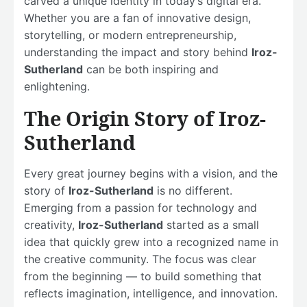
carved a unique identity in today’s digital era.
Whether you are a fan of innovative design,
storytelling, or modern entrepreneurship,
understanding the impact and story behind
Iroz-
Sutherland
can be both inspiring and
enlightening.
The Origin Story of Iroz-
Sutherland
Every great journey begins with a vision, and the
story of
Iroz-Sutherland
is no different.
Emerging from a passion for technology and
creativity,
Iroz-Sutherland
started as a small
idea that quickly grew into a recognized name in
the creative community. The focus was clear
from the beginning — to build something that
reflects imagination, intelligence, and innovation.