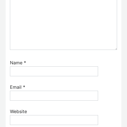
Name
*
Email
*
Website