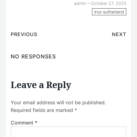
-
admin
October 27, 2025
iroz-sutherland
PREVIOUS
NEXT
NO RESPONSES
Leave a Reply
Your email address will not be published.
Required fields are marked
*
Comment
*