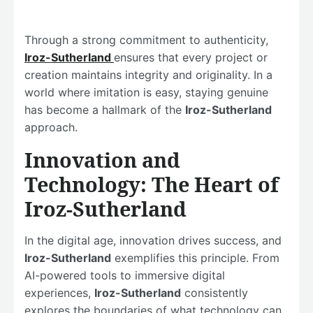
Through a strong commitment to authenticity,
Iroz-Sutherland
ensures that every project or
creation maintains integrity and originality. In a
world where imitation is easy, staying genuine
has become a hallmark of the
Iroz-Sutherland
approach.
Innovation and
Technology: The Heart of
Iroz-Sutherland
In the digital age, innovation drives success, and
Iroz-Sutherland
exemplifies this principle. From
AI-powered tools to immersive digital
experiences,
Iroz-Sutherland
consistently
explores the boundaries of what technology can