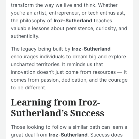
transform the way we live and think. Whether
you’re an artist, entrepreneur, or tech enthusiast,
the philosophy of
Iroz-Sutherland
teaches
valuable lessons about persistence, curiosity, and
authenticity.
The legacy being built by
Iroz-Sutherland
encourages individuals to dream big and explore
uncharted territories. It reminds us that
innovation doesn’t just come from resources — it
comes from passion, dedication, and the courage
to be different.
Learning from Iroz-
Sutherland’s Success
Those looking to follow a similar path can learn a
great deal from
Iroz-Sutherland
. Success does