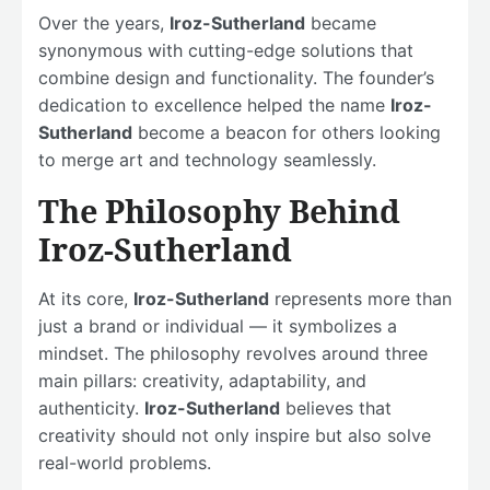
Over the years,
Iroz-Sutherland
became
synonymous with cutting-edge solutions that
combine design and functionality. The founder’s
dedication to excellence helped the name
Iroz-
Sutherland
become a beacon for others looking
to merge art and technology seamlessly.
The Philosophy Behind
Iroz-Sutherland
At its core,
Iroz-Sutherland
represents more than
just a brand or individual — it symbolizes a
mindset. The philosophy revolves around three
main pillars: creativity, adaptability, and
authenticity.
Iroz-Sutherland
believes that
creativity should not only inspire but also solve
real-world problems.