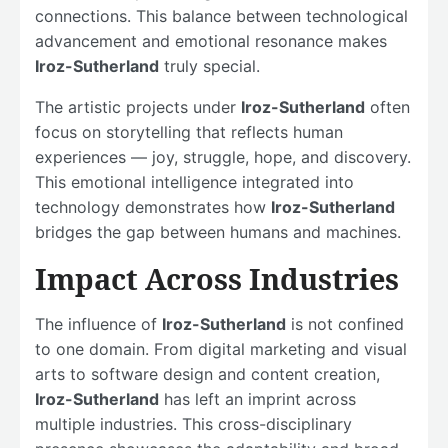
connections. This balance between technological
advancement and emotional resonance makes
Iroz-Sutherland
truly special.
The artistic projects under
Iroz-Sutherland
often
focus on storytelling that reflects human
experiences — joy, struggle, hope, and discovery.
This emotional intelligence integrated into
technology demonstrates how
Iroz-Sutherland
bridges the gap between humans and machines.
Impact Across Industries
The influence of
Iroz-Sutherland
is not confined
to one domain. From digital marketing and visual
arts to software design and content creation,
Iroz-Sutherland
has left an imprint across
multiple industries. This cross-disciplinary