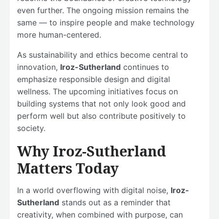
even further. The ongoing mission remains the
same — to inspire people and make technology
more human-centered.
As sustainability and ethics become central to
innovation,
Iroz-Sutherland
continues to
emphasize responsible design and digital
wellness. The upcoming initiatives focus on
building systems that not only look good and
perform well but also contribute positively to
society.
Why Iroz-Sutherland
Matters Today
In a world overflowing with digital noise,
Iroz-
Sutherland
stands out as a reminder that
creativity, when combined with purpose, can