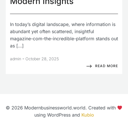
Modern Insights
In today’s digital landscape, where information is
abundant yet often scattered, insightful
magazine-com-the-incredible-platform stands out
as […]
-
admin
October 28, 2025
READ MORE
© 2026 Modernbusinessworld.world. Created with
using WordPress and
Kubio