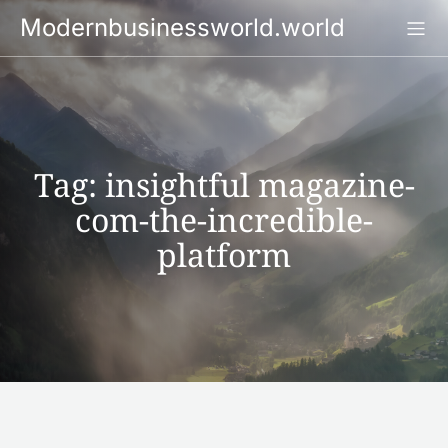
Skip
Modernbusinessworld.world
to
content
Tag:
insightful magazine-
com-the-incredible-
platform