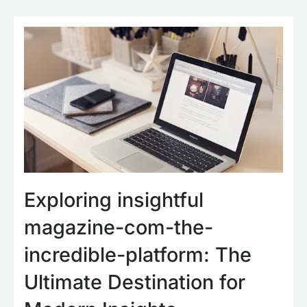
Exploring insightful
magazine-com-the-
incredible-platform: The
Ultimate Destination for