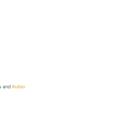
s and
Kubio