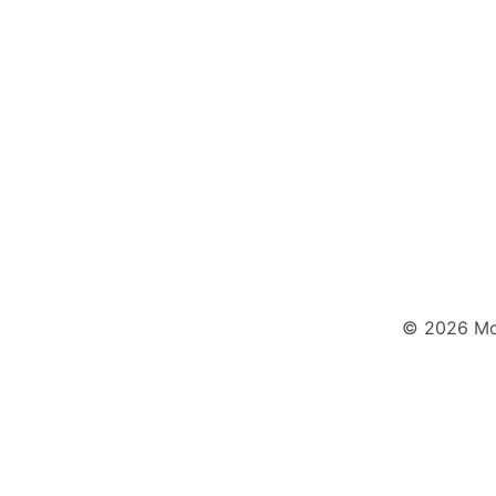
© 2026 Mod