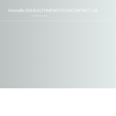
Home
BLOG
HEALTH
NEWS
TECH
CONTACT US