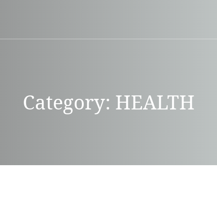
Category:
HEALTH