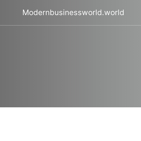
Skip
to
Modernbusinessworld.world
content