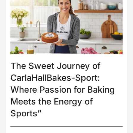
The Sweet Journey of
CarlaHallBakes-Sport:
Where Passion for Baking
Meets the Energy of
Sports”