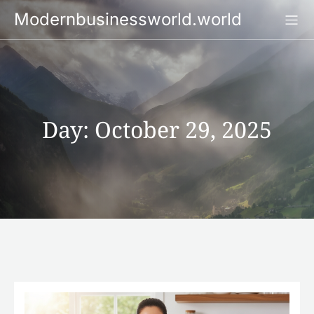
Skip
Modernbusinessworld.world
to
content
Day:
October 29, 2025