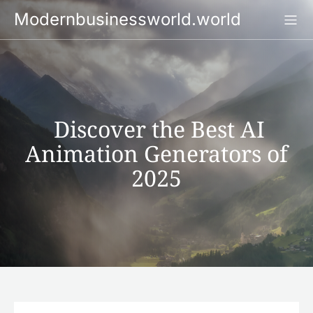
Skip
Modernbusinessworld.world
to
content
Discover the Best AI
Animation Generators of
2025