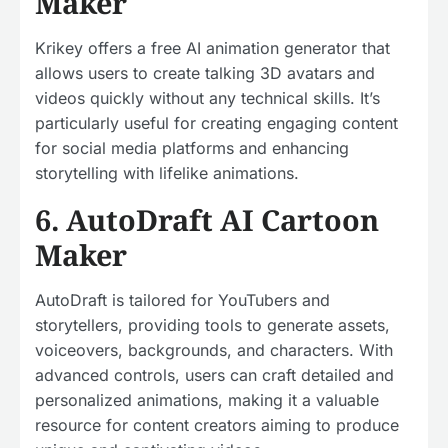
Maker
Krikey offers a free AI animation generator that
allows users to create talking 3D avatars and
videos quickly without any technical skills. It’s
particularly useful for creating engaging content
for social media platforms and enhancing
storytelling with lifelike animations.
6. AutoDraft AI Cartoon
Maker
AutoDraft is tailored for YouTubers and
storytellers, providing tools to generate assets,
voiceovers, backgrounds, and characters. With
advanced controls, users can craft detailed and
personalized animations, making it a valuable
resource for content creators aiming to produce