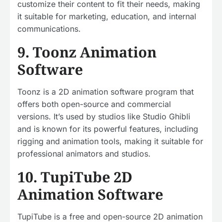
customize their content to fit their needs, making
it suitable for marketing, education, and internal
communications.
9. Toonz Animation
Software
Toonz is a 2D animation software program that
offers both open-source and commercial
versions. It’s used by studios like Studio Ghibli
and is known for its powerful features, including
rigging and animation tools, making it suitable for
professional animators and studios.
10. TupiTube 2D
Animation Software
TupiTube is a free and open-source 2D animation