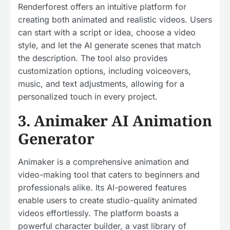
Renderforest offers an intuitive platform for
creating both animated and realistic videos. Users
can start with a script or idea, choose a video
style, and let the AI generate scenes that match
the description. The tool also provides
customization options, including voiceovers,
music, and text adjustments, allowing for a
personalized touch in every project.
3. Animaker AI Animation
Generator
Animaker is a comprehensive animation and
video-making tool that caters to beginners and
professionals alike. Its AI-powered features
enable users to create studio-quality animated
videos effortlessly. The platform boasts a
powerful character builder, a vast library of