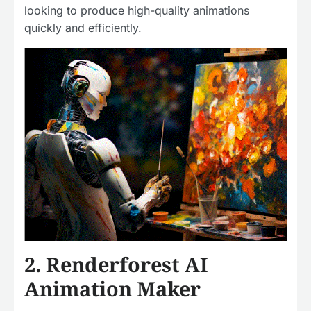
looking to produce high-quality animations
quickly and efficiently.
2. Renderforest AI
Animation Maker