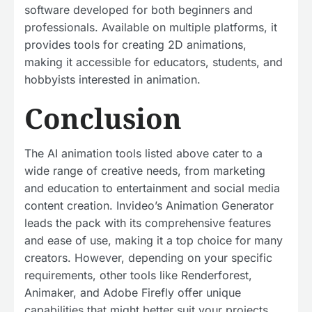
software developed for both beginners and
professionals. Available on multiple platforms, it
provides tools for creating 2D animations,
making it accessible for educators, students, and
hobbyists interested in animation.
Conclusion
The AI animation tools listed above cater to a
wide range of creative needs, from marketing
and education to entertainment and social media
content creation. Invideo’s Animation Generator
leads the pack with its comprehensive features
and ease of use, making it a top choice for many
creators. However, depending on your specific
requirements, other tools like Renderforest,
Animaker, and Adobe Firefly offer unique
capabilities that might better suit your projects.