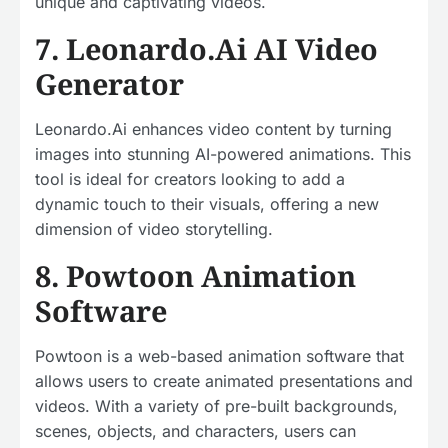
unique and captivating videos.
7. Leonardo.Ai AI Video
Generator
Leonardo.Ai enhances video content by turning
images into stunning AI-powered animations. This
tool is ideal for creators looking to add a
dynamic touch to their visuals, offering a new
dimension of video storytelling.
8. Powtoon Animation
Software
Powtoon is a web-based animation software that
allows users to create animated presentations and
videos. With a variety of pre-built backgrounds,
scenes, objects, and characters, users can