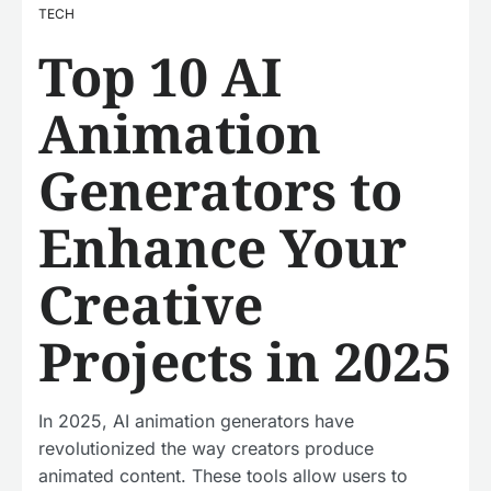
TECH
Top 10 AI
Animation
Generators to
Enhance Your
Creative
Projects in 2025
In 2025, AI animation generators have
revolutionized the way creators produce
animated content. These tools allow users to