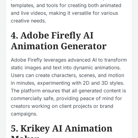
templates, and tools for creating both animated
and live videos, making it versatile for various
creative needs.
4. Adobe Firefly AI
Animation Generator
Adobe Firefly leverages advanced AI to transform
static images and text into dynamic animations.
Users can create characters, scenes, and motion
in minutes, experimenting with 2D and 3D styles.
The platform ensures that all generated content is
commercially safe, providing peace of mind for
creators working on client projects or brand
campaigns.
5. Krikey AI Animation