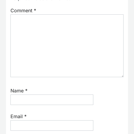
Comment
*
Name
*
Email
*