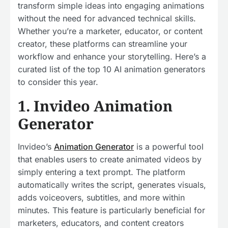
transform simple ideas into engaging animations
without the need for advanced technical skills.
Whether you’re a marketer, educator, or content
creator, these platforms can streamline your
workflow and enhance your storytelling. Here’s a
curated list of the top 10 AI animation generators
to consider this year.
1. Invideo Animation
Generator
Invideo’s
Animation Generator
is a powerful tool
that enables users to create animated videos by
simply entering a text prompt. The platform
automatically writes the script, generates visuals,
adds voiceovers, subtitles, and more within
minutes. This feature is particularly beneficial for
marketers, educators, and content creators