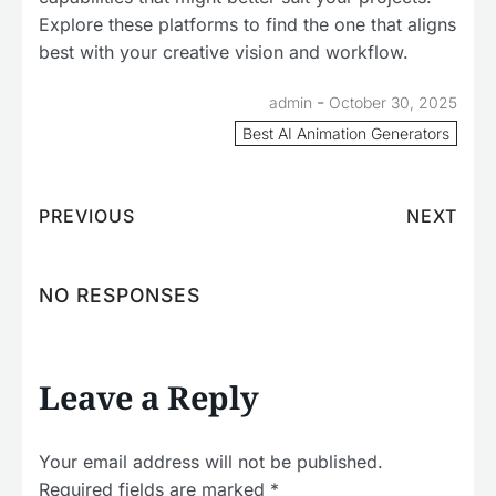
Explore these platforms to find the one that aligns
best with your creative vision and workflow.
-
admin
October 30, 2025
Best AI Animation Generators
PREVIOUS
NEXT
NO RESPONSES
Leave a Reply
Your email address will not be published.
Required fields are marked
*