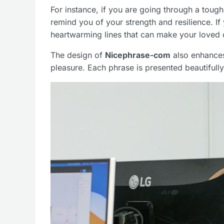
For instance, if you are going through a tough
remind you of your strength and resilience. If 
heartwarming lines that can make your loved o
The design of
Nicephrase-com
also enhances
pleasure. Each phrase is presented beautifully