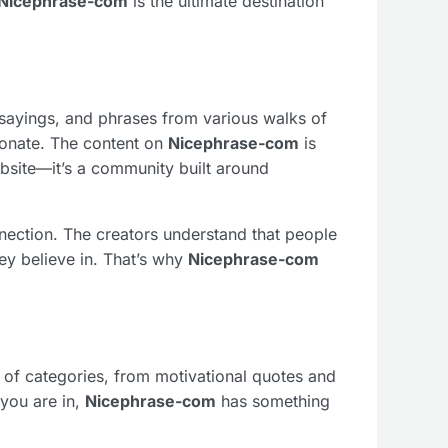
Nicephrase-com
is the ultimate destination
, sayings, and phrases from various walks of
esonate. The content on
Nicephrase-com
is
ebsite—it’s a community built around
nnection. The creators understand that people
ey believe in. That’s why
Nicephrase-com
ge of categories, from motivational quotes and
 you are in,
Nicephrase-com
has something