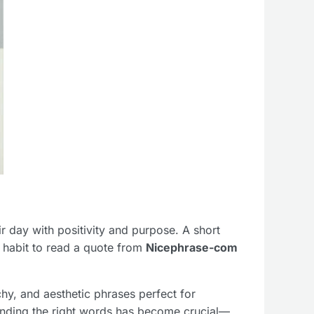
eir day with positivity and purpose. A short
a habit to read a quote from
Nicephrase-com
hy, and aesthetic phrases perfect for
inding the right words has become crucial—