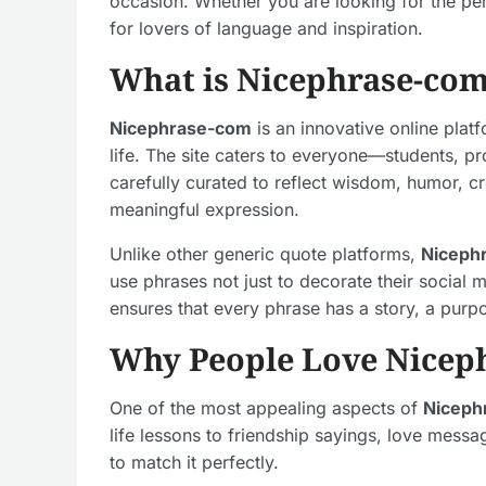
occasion. Whether you are looking for the per
for lovers of language and inspiration.
What is Nicephrase-co
Nicephrase-com
is an innovative online plat
life. The site caters to everyone—students, p
carefully curated to reflect wisdom, humor, cr
meaningful expression.
Unlike other generic quote platforms,
Niceph
use phrases not just to decorate their social
ensures that every phrase has a story, a purp
Why People Love Nicep
One of the most appealing aspects of
Niceph
life lessons to friendship sayings, love mes
to match it perfectly.