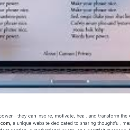
power—they can inspire, motivate, heal, and transform the 
-com
, a unique website dedicated to sharing thoughtful, me