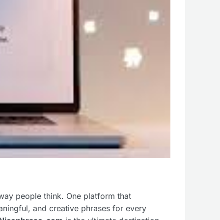
way people think. One platform that
aningful, and creative phrases for every