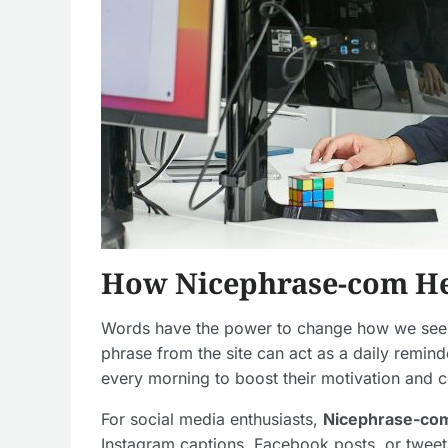
How Nicephrase-com Hel
Words have the power to change how we see t
phrase from the site can act as a daily remin
every morning to boost their motivation and 
For social media enthusiasts,
Nicephrase-co
Instagram captions, Facebook posts, or tweet