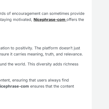
words of encouragement can sometimes provide
staying motivated,
Nicephrase-com
offers the
ation to positivity. The platform doesn’t just
sure it carries meaning, truth, and relevance.
und the world. This diversity adds richness
ontent, ensuring that users always find
icephrase-com
ensures that the content