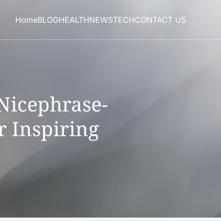
Home
BLOG
HEALTH
NEWS
TECH
CONTACT US
Nicephrase-
r Inspiring