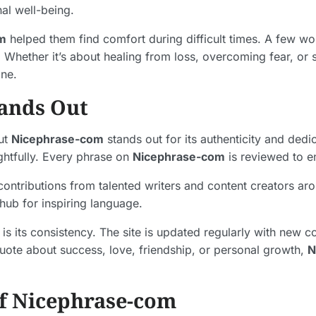
al well-being.
m
helped them find comfort during difficult times. A few 
Whether it’s about healing from loss, overcoming fear, or 
one.
ands Out
but
Nicephrase-com
stands out for its authenticity and dedic
htfully. Every phrase on
Nicephrase-com
is reviewed to en
contributions from talented writers and content creators aro
 hub for inspiring language.
is its consistency. The site is updated regularly with new c
quote about success, love, friendship, or personal growth,
N
f Nicephrase-com