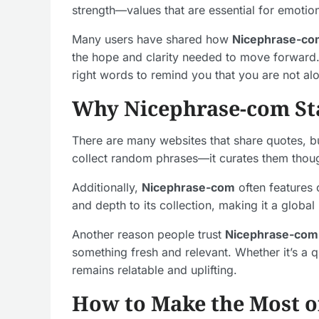
strength—values that are essential for emotion
Many users have shared how
Nicephrase-co
the hope and clarity needed to move forward. 
right words to remind you that you are not al
Why Nicephrase-com St
There are many websites that share quotes, 
collect random phrases—it curates them thoug
Additionally,
Nicephrase-com
often features 
and depth to its collection, making it a global
Another reason people trust
Nicephrase-com
something fresh and relevant. Whether it’s a 
remains relatable and uplifting.
How to Make the Most o