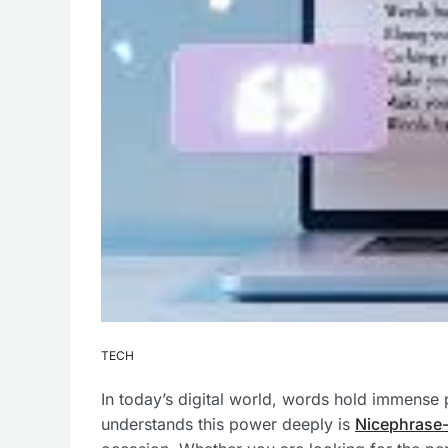
TECH
In today’s digital world, words hold immense 
understands this power deeply is
Nicephrase