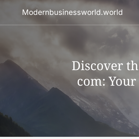
Skip
to
Modernbusinessworld.world
content
Discover t
com: Your 