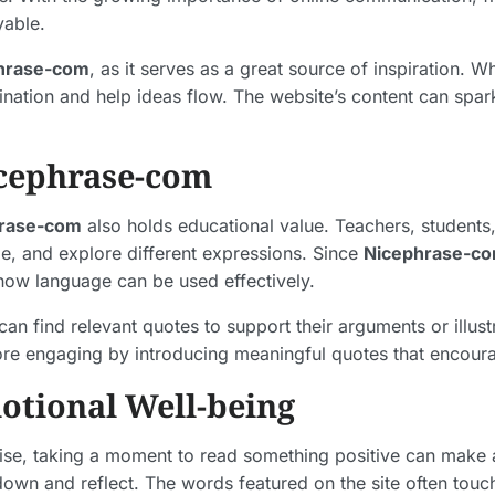
yable.
hrase-com
, as it serves as a great source of inspiration. 
ination and help ideas flow. The website’s content can spa
icephrase-com
rase-com
also holds educational value. Teachers, students,
le, and explore different expressions. Since
Nicephrase-c
ow language can be used effectively.
n find relevant quotes to support their arguments or illustr
e engaging by introducing meaningful quotes that encourag
tional Well-being
noise, taking a moment to read something positive can make
wn and reflect. The words featured on the site often touch