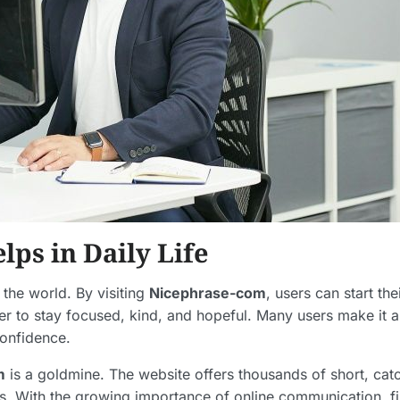
ps in Daily Life
he world. By visiting
Nicephrase-com
, users can start th
der to stay focused, kind, and hopeful. Many users make it 
confidence.
m
is a goldmine. The website offers thousands of short, catc
s. With the growing importance of online communication, f