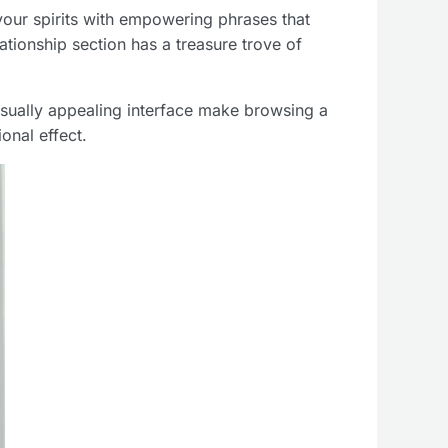
 your spirits with empowering phrases that
lationship section has a treasure trove of
isually appealing interface make browsing a
onal effect.