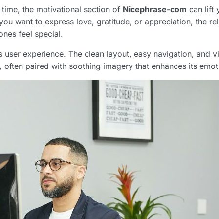
 time, the motivational section of
Nicephrase-com
can lift
you want to express love, gratitude, or appreciation, the re
nes feel special.
 user experience. The clean layout, easy navigation, and v
, often paired with soothing imagery that enhances its emoti