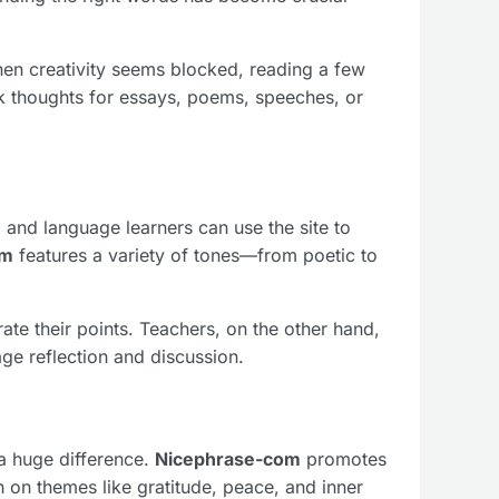
When creativity seems blocked, reading a few
rk thoughts for essays, poems, speeches, or
 and language learners can use the site to
om
features a variety of tones—from poetic to
ate their points. Teachers, on the other hand,
e reflection and discussion.
 a huge difference.
Nicephrase-com
promotes
 on themes like gratitude, peace, and inner