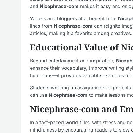
and
Nicephrase-com
makes it easy and enjo
Writers and bloggers also benefit from
Nicep
lines from
Nicephrase-com
can reignite imag
articles, making it a favorite among creatives.
Educational Value of N
Beyond entertainment and inspiration,
Niceph
enhance their vocabulary, improve writing sty
humorous—it provides valuable examples of h
Students working on assignments or projects ca
can use
Nicephrase-com
to make lessons mor
Nicephrase-com and Emo
In a fast-paced world filled with stress and 
mindfulness by encouraging readers to slow do