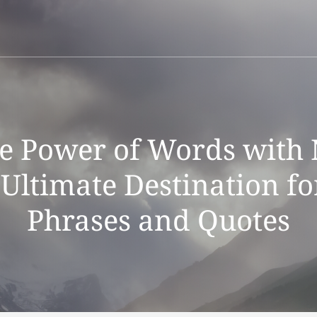
he Power of Words with 
Ultimate Destination fo
Phrases and Quotes