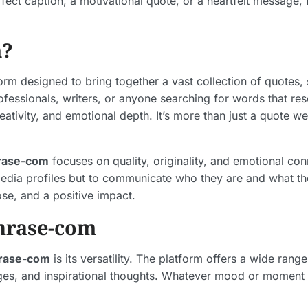
fect caption, a motivational quote, or a heartfelt message,
m?
form designed to bring together a vast collection of quotes
rofessionals, writers, or anyone searching for words that r
eativity, and emotional depth. It’s more than just a quote w
rase-com
focuses on quality, originality, and emotional co
 media profiles but to communicate who they are and what th
ose, and a positive impact.
hrase-com
rase-com
is its versatility. The platform offers a wide ran
sages, and inspirational thoughts. Whatever mood or moment